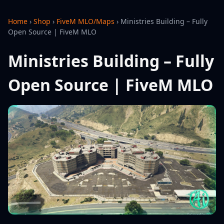
Home
›
Shop
›
FiveM MLO/Maps
›
Ministries Building – Fully
Open Source | FiveM MLO
Ministries Building – Fully
Open Source | FiveM MLO