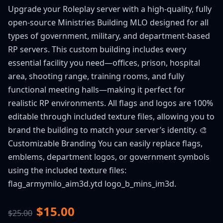
Upgrade your Roleplay server with a high-quality, fully
open-source Ministries Building MLO designed for all
types of government, military, and department-based
RP servers. This custom building includes every
essential facility you need—offices, prison, hospital
area, shooting range, training rooms, and fully
functional meeting halls—making it perfect for
realistic RP environments. All flags and logos are 100%
editable through included texture files, allowing you to
brand the building to match your server’s identity. 🎨
Customizable Branding You can easily replace flags,
emblems, department logos, or government symbols
using the included texture files:
flag_armymilo_aim3d.ytd logo_b_mins_im3d.
$15.00
$25.00