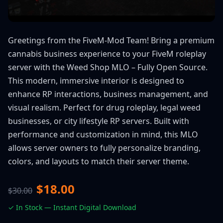
Greetings from the FiveM-Mod Team! Bring a premium
cannabis business experience to your FiveM roleplay
server with the Weed Shop MLO – Fully Open Source.
This modern, immersive interior is designed to
enhance RP interactions, business management, and
visual realism. Perfect for drug roleplay, legal weed
businesses, or city lifestyle RP servers. Built with
performance and customization in mind, this MLO
allows server owners to fully personalize branding,
colors, and layouts to match their server theme.
$18.00
$30.00
✓ In Stock — Instant Digital Download