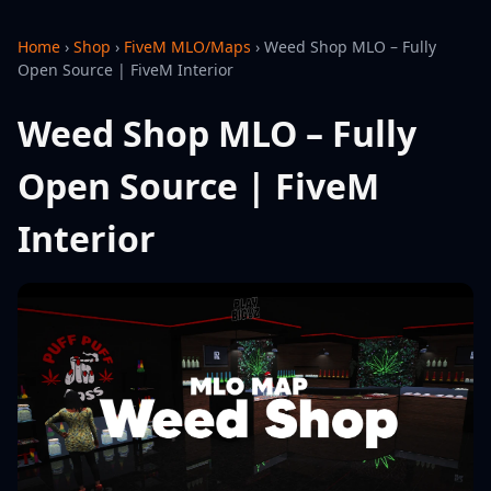
Home
›
Shop
›
FiveM MLO/Maps
›
Weed Shop MLO – Fully
Open Source | FiveM Interior
Weed Shop MLO – Fully
Open Source | FiveM
Interior