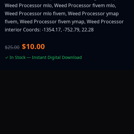
Weed Processor mlo, Weed Processor fivem mlo,
Weed Processor mlo fivem, Weed Processor ymap
fivem, Weed Processor fivem ymap, Weed Processor
interior Coords: -1354.17, -752.79, 22.28
$10.00
$25.00
✓ In Stock — Instant Digital Download