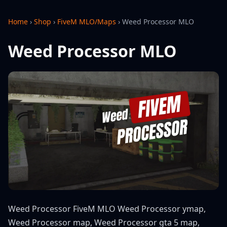
Home
›
Shop
›
FiveM MLO/Maps
›
Weed Processor MLO
Weed Processor MLO
Weed Processor FiveM MLO Weed Processor ymap,
Weed Processor map, Weed Processor gta 5 map,