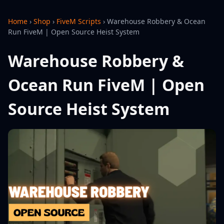
Home
›
Shop
›
FiveM Scripts
›
Warehouse Robbery & Ocean
Run FiveM | Open Source Heist System
Warehouse Robbery &
Ocean Run FiveM | Open
Source Heist System