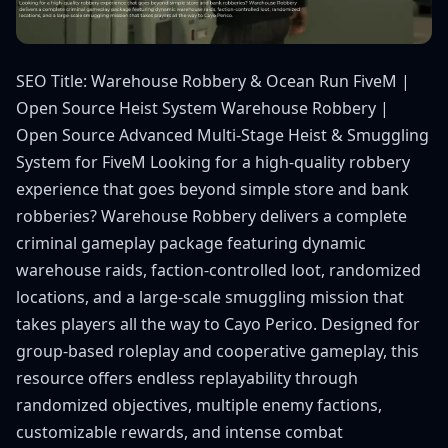
SEO Title: Warehouse Robbery & Ocean Run FiveM |
Open Source Heist System Warehouse Robbery |
Open Source Advanced Multi-Stage Heist & Smuggling
System for FiveM Looking for a high-quality robbery
experience that goes beyond simple store and bank
robberies? Warehouse Robbery delivers a complete
criminal gameplay package featuring dynamic
warehouse raids, faction-controlled loot, randomized
locations, and a large-scale smuggling mission that
takes players all the way to Cayo Perico. Designed for
group-based roleplay and cooperative gameplay, this
resource offers endless replayability through
randomized objectives, multiple enemy factions,
customizable rewards, and intense combat