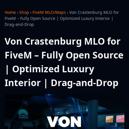
Home
›
Shop
›
FiveM MLO/Maps
›
Von Crastenburg MLO for
FiveM – Fully Open Source | Optimized Luxury Interior |
Drag-and-Drop
Von Crastenburg MLO for
FiveM – Fully Open Source
| Optimized Luxury
Interior | Drag-and-Drop