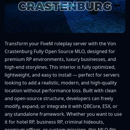
Transform your FiveM roleplay server with the Von
Crastenburg Fully Open Source MLO, designed for
premium RP environments, luxury businesses, and
high-end storylines. This interior is fully optimized,
lightweight, and easy to install — perfect for servers
looking to add a realistic, modern, and high-quality
location without performance loss. Built with clean
and open-source structure, developers can freely
modify, expand, or integrate it with QBCore, ESX, or
any standalone framework. Whether you want to use
it for hotel RP, business RP, criminal hideouts,
premium offices, or custom missions, this MLO fits