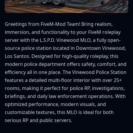
Greetings from FiveM-Mod Team! Bring realism,
immersion, and functionality to your FiveM roleplay
server with the L.S.P.D. Vinewood MLO, a fully open-
source police station located in Downtown Vinewood,
Los Santos. Designed for high-quality roleplay, this
modern police department offers safety, comfort, and
efficiency all in one place. The Vinewood Police Station
features a detailed multi-floor interior with over 25+
rooms, making it perfect for police RP, investigations,
briefings, and daily law enforcement operations. With
optimized performance, modern visuals, and
customizable textures, this MLO is ideal for both
serious RP and public servers.