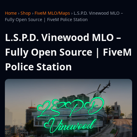
Home
›
Shop
›
FiveM MLO/Maps
›
L.S.P.D. Vinewood MLO –
Fully Open Source | FiveM Police Station
L.S.P.D. Vinewood MLO –
Fully Open Source | FiveM
Police Station