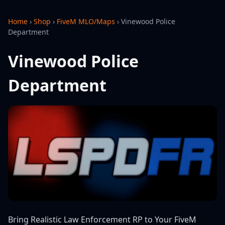
Home
›
Shop
›
FiveM MLO/Maps
›
Vinewood Police
Department
Vinewood Police
Department
Bring Realistic Law Enforcement RP to Your FiveM