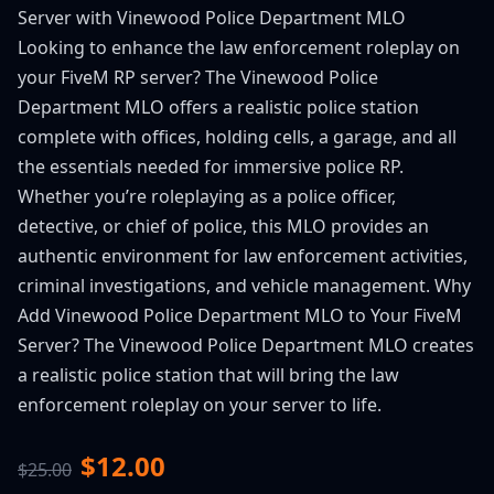
Server with Vinewood Police Department MLO
Looking to enhance the law enforcement roleplay on
your FiveM RP server? The Vinewood Police
Department MLO offers a realistic police station
complete with offices, holding cells, a garage, and all
the essentials needed for immersive police RP.
Whether you’re roleplaying as a police officer,
detective, or chief of police, this MLO provides an
authentic environment for law enforcement activities,
criminal investigations, and vehicle management. Why
Add Vinewood Police Department MLO to Your FiveM
Server? The Vinewood Police Department MLO creates
a realistic police station that will bring the law
enforcement roleplay on your server to life.
$12.00
$25.00