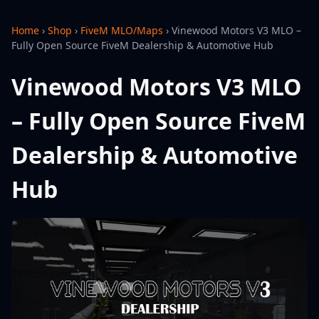
Home
›
Shop
›
FiveM MLO/Maps
›
Vinewood Motors V3 MLO –
Fully Open Source FiveM Dealership & Automotive Hub
Vinewood Motors V3 MLO
– Fully Open Source FiveM
Dealership & Automotive
Hub