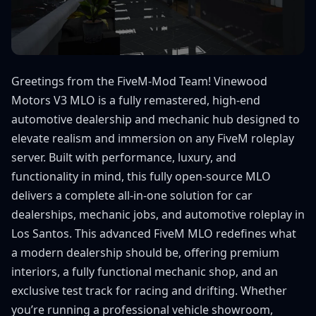
Greetings from the FiveM-Mod Team! Vinewood
Motors V3 MLO is a fully remastered, high-end
automotive dealership and mechanic hub designed to
elevate realism and immersion on any FiveM roleplay
server. Built with performance, luxury, and
functionality in mind, this fully open-source MLO
delivers a complete all-in-one solution for car
dealerships, mechanic jobs, and automotive roleplay in
Los Santos. This advanced FiveM MLO redefines what
a modern dealership should be, offering premium
interiors, a fully functional mechanic shop, and an
exclusive test track for racing and drifting. Whether
you’re running a professional vehicle showroom,