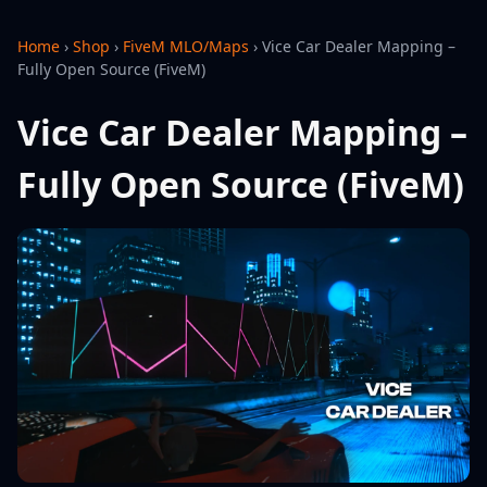
Home
›
Shop
›
FiveM MLO/Maps
›
Vice Car Dealer Mapping –
Fully Open Source (FiveM)
Vice Car Dealer Mapping –
Fully Open Source (FiveM)