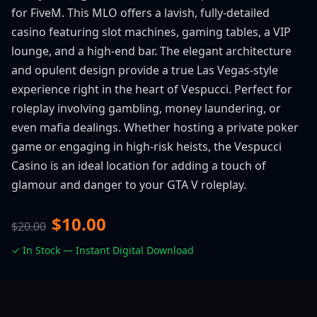
for FiveM. This MLO offers a lavish, fully-detailed
casino featuring slot machines, gaming tables, a VIP
lounge, and a high-end bar. The elegant architecture
and opulent design provide a true Las Vegas-style
experience right in the heart of Vespucci. Perfect for
roleplay involving gambling, money laundering, or
even mafia dealings. Whether hosting a private poker
game or engaging in high-risk heists, the Vespucci
Casino is an ideal location for adding a touch of
glamour and danger to your GTA V roleplay.
$10.00
$20.00
✓ In Stock — Instant Digital Download