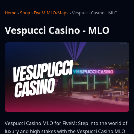
Home
›
Shop
›
FiveM MLO/Maps
›
Vespucci Casino - MLO
Vespucci Casino - MLO
Vespucci Casino MLO for FiveM: Step into the world of
luxury and high stakes with the Vespucci Casino MLO