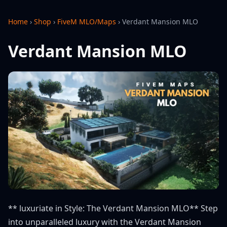
Home
›
Shop
›
FiveM MLO/Maps
›
Verdant Mansion MLO
Verdant Mansion MLO
** luxuriate in Style: The Verdant Mansion MLO** Step
into unparalleled luxury with the Verdant Mansion