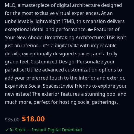
MLO, a masterpiece of digital architecture designed
for the most exclusive virtual experiences. At an
unbelievably lightweight 17MB, this mansion delivers
exceptional detail and performance. 🏡 Features of
Your New Abode: Breathtaking Architecture: This isn't
just an interior—it's a digital villa with impeccable
details, exceptionally designed spaces, and a truly
grand feel. Customized Design: Personalize your
paradise! Utilize advanced customization options to
add your preferred touch to the interior and exterior.
Expansive Social Spaces: Invite friends to explore your
new estate! The exterior features a stunning pool and
much more, perfect for hosting social gatherings.
$18.00
$35.00
✓ In Stock — Instant Digital Download