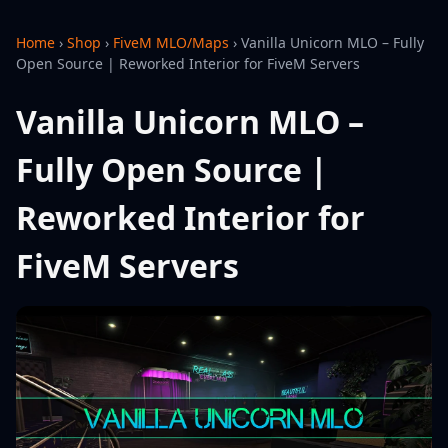
Home
›
Shop
›
FiveM MLO/Maps
›
Vanilla Unicorn MLO – Fully
Open Source | Reworked Interior for FiveM Servers
Vanilla Unicorn MLO –
Fully Open Source |
Reworked Interior for
FiveM Servers