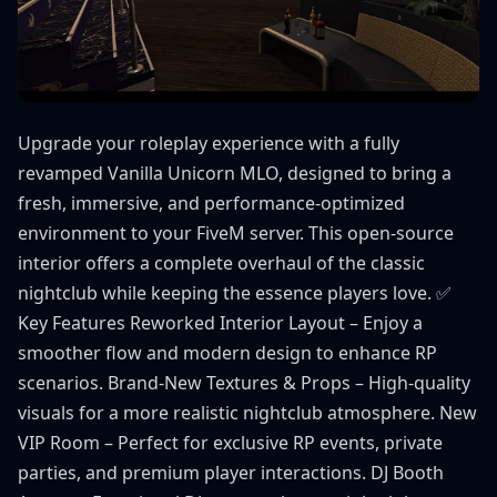
Upgrade your roleplay experience with a fully
revamped Vanilla Unicorn MLO, designed to bring a
fresh, immersive, and performance-optimized
environment to your FiveM server. This open-source
interior offers a complete overhaul of the classic
nightclub while keeping the essence players love. ✅
Key Features Reworked Interior Layout – Enjoy a
smoother flow and modern design to enhance RP
scenarios. Brand-New Textures & Props – High-quality
visuals for a more realistic nightclub atmosphere. New
VIP Room – Perfect for exclusive RP events, private
parties, and premium player interactions. DJ Booth