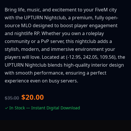
Bring life, music, and excitement to your FiveM city
with the UPTURN Nightclub, a premium, fully open-
source MLO designed to boost player engagement
and nightlife RP. Whether you own a roleplay
community or a PvP server, this nightclub adds a
stylish, modern, and immersive environment your
players will love. Located at (-12.95, 242.05, 109.56), the
UPTURN Nightclub blends high-quality interior design
with smooth performance, ensuring a perfect
experience even on busy servers.
$20.00
$35.00
✓ In Stock — Instant Digital Download