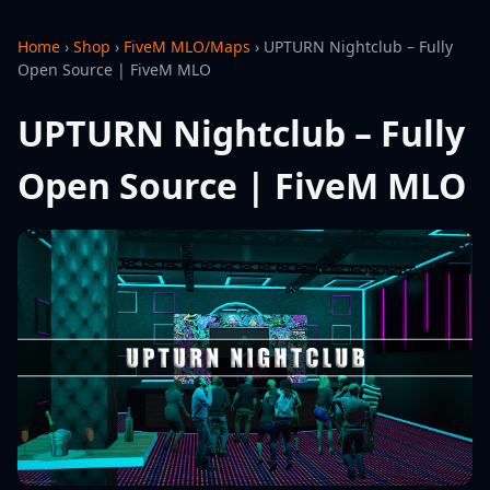
Home
›
Shop
›
FiveM MLO/Maps
›
UPTURN Nightclub – Fully
Open Source | FiveM MLO
UPTURN Nightclub – Fully
Open Source | FiveM MLO