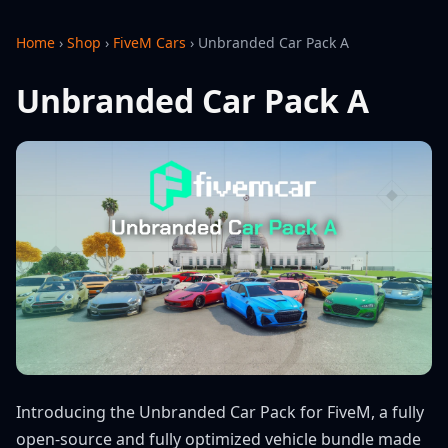
Home
›
Shop
›
FiveM Cars
›
Unbranded Car Pack A
Unbranded Car Pack A
Introducing the Unbranded Car Pack for FiveM, a fully
open-source and fully optimized vehicle bundle made