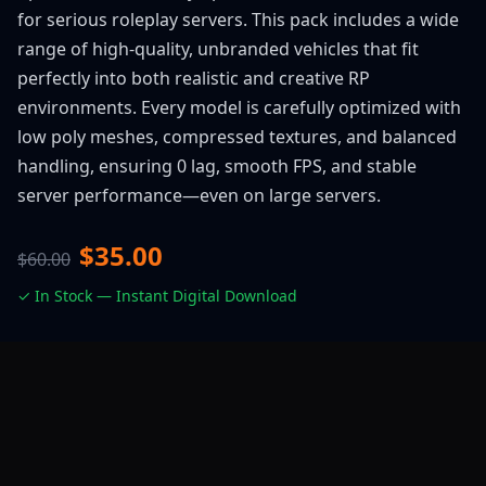
for serious roleplay servers. This pack includes a wide
range of high-quality, unbranded vehicles that fit
perfectly into both realistic and creative RP
environments. Every model is carefully optimized with
low poly meshes, compressed textures, and balanced
handling, ensuring 0 lag, smooth FPS, and stable
server performance—even on large servers.
$35.00
$60.00
✓ In Stock — Instant Digital Download