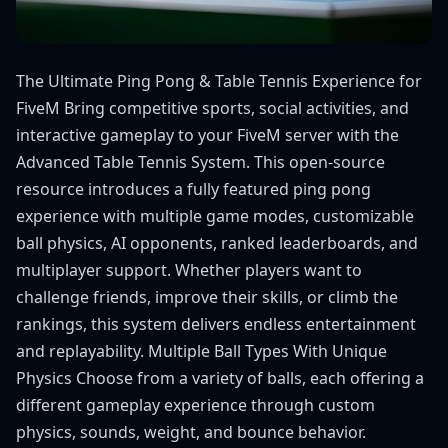
The Ultimate Ping Pong & Table Tennis Experience for
FiveM Bring competitive sports, social activities, and
interactive gameplay to your FiveM server with the
Advanced Table Tennis System. This open-source
resource introduces a fully featured ping pong
experience with multiple game modes, customizable
ball physics, AI opponents, ranked leaderboards, and
multiplayer support. Whether players want to
challenge friends, improve their skills, or climb the
rankings, this system delivers endless entertainment
and replayability. Multiple Ball Types With Unique
Physics Choose from a variety of balls, each offering a
different gameplay experience through custom
physics, sounds, weight, and bounce behavior.