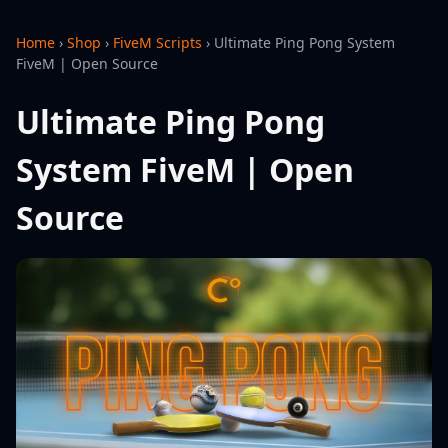
Home
›
Shop
›
FiveM Scripts
›
Ultimate Ping Pong System
FiveM | Open Source
Ultimate Ping Pong
System FiveM | Open
Source