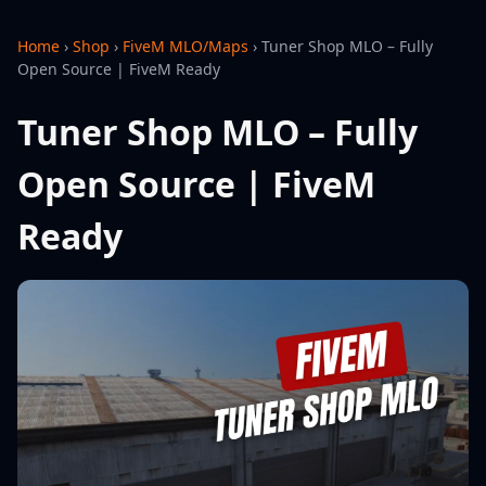
Home
›
Shop
›
FiveM MLO/Maps
›
Tuner Shop MLO – Fully
Open Source | FiveM Ready
Tuner Shop MLO – Fully
Open Source | FiveM
Ready