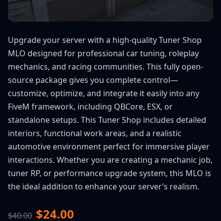
Upgrade your server with a high-quality Tuner Shop
MLO designed for professional car tuning, roleplay
mechanics, and racing communities. This fully open-
source package gives you complete control—
customize, optimize, and integrate it easily into any
FiveM framework, including QBCore, ESX, or
standalone setups. This Tuner Shop includes detailed
interiors, functional work areas, and a realistic
automotive environment perfect for immersive player
interactions. Whether you are creating a mechanic job,
tuner RP, or performance upgrade system, this MLO is
the ideal addition to enhance your server’s realism.
$24.00
$40.00