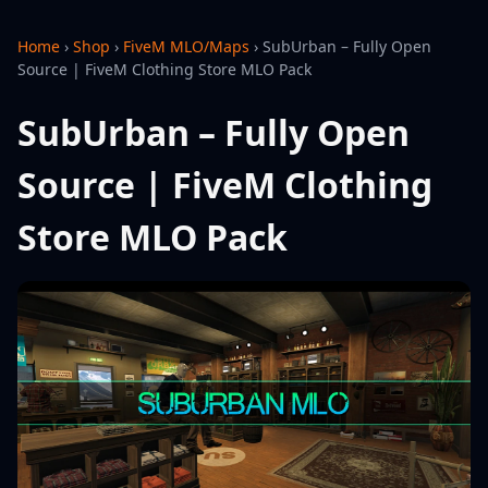
Home
›
Shop
›
FiveM MLO/Maps
›
SubUrban – Fully Open
Source | FiveM Clothing Store MLO Pack
SubUrban – Fully Open
Source | FiveM Clothing
Store MLO Pack