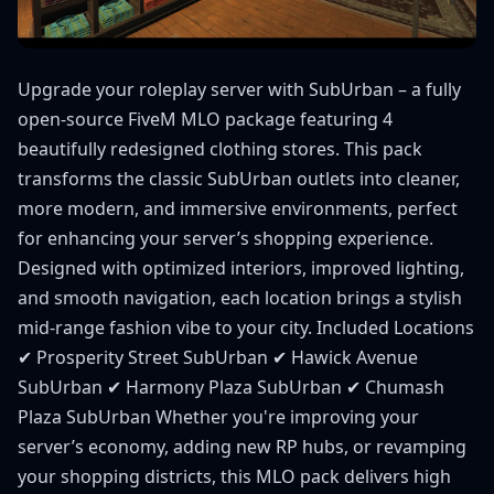
Upgrade your roleplay server with SubUrban – a fully
open-source FiveM MLO package featuring 4
beautifully redesigned clothing stores. This pack
transforms the classic SubUrban outlets into cleaner,
more modern, and immersive environments, perfect
for enhancing your server’s shopping experience.
Designed with optimized interiors, improved lighting,
and smooth navigation, each location brings a stylish
mid-range fashion vibe to your city. Included Locations
✔ Prosperity Street SubUrban ✔ Hawick Avenue
SubUrban ✔ Harmony Plaza SubUrban ✔ Chumash
Plaza SubUrban Whether you're improving your
server’s economy, adding new RP hubs, or revamping
your shopping districts, this MLO pack delivers high