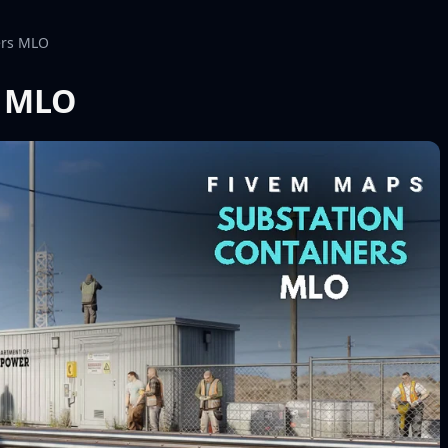
ers MLO
s MLO