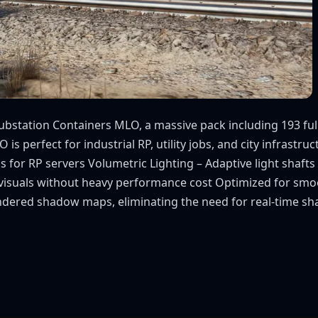
bstation Containers MLO, a massive pack including 193 fully 
s perfect for industrial RP, utility jobs, and city infrastru
igns for RP servers Volumetric Lighting – Adaptive light sha
visuals without heavy performance cost Optimized for smo
ndered shadow maps, eliminating the need for real-time sh