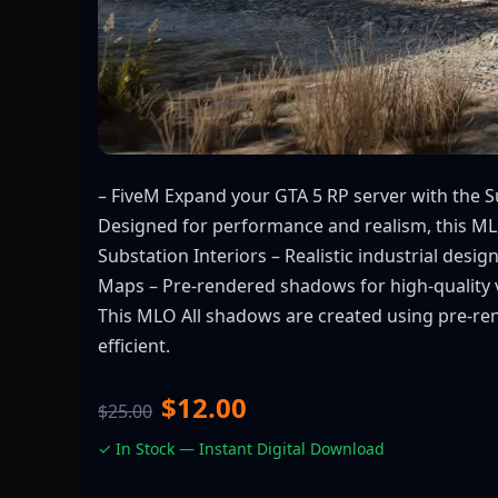
– FiveM Expand your GTA 5 RP server with the Su
Designed for performance and realism, this MLO i
Substation Interiors – Realistic industrial des
Maps – Pre-rendered shadows for high-quality 
This MLO All shadows are created using pre-re
efficient.
$12.00
$25.00
✓ In Stock — Instant Digital Download