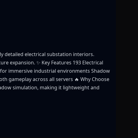
detailed electrical substation interiors.
cture expansion. ✨ Key Features 193 Electrical
fts for immersive industrial environments Shadow
oth gameplay across all servers 🔥 Why Choose
adow simulation, making it lightweight and