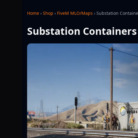
Home
›
Shop
›
FiveM MLO/Maps
›
Substation Contain
Substation Container