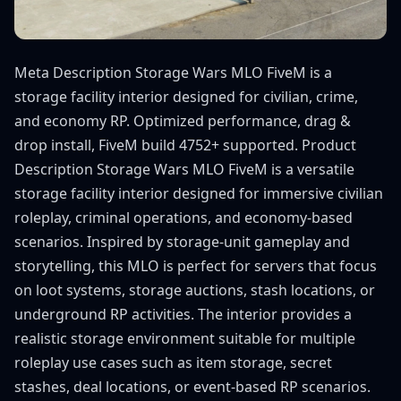
Meta Description Storage Wars MLO FiveM is a
storage facility interior designed for civilian, crime,
and economy RP. Optimized performance, drag &
drop install, FiveM build 4752+ supported. Product
Description Storage Wars MLO FiveM is a versatile
storage facility interior designed for immersive civilian
roleplay, criminal operations, and economy-based
scenarios. Inspired by storage-unit gameplay and
storytelling, this MLO is perfect for servers that focus
on loot systems, storage auctions, stash locations, or
underground RP activities. The interior provides a
realistic storage environment suitable for multiple
roleplay use cases such as item storage, secret
stashes, deal locations, or event-based RP scenarios.