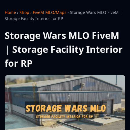
Home
›
Shop
›
FiveM MLO/Maps
›
Storage Wars MLO FiveM |
Storage Facility Interior for RP
Storage Wars MLO FiveM
| Storage Facility Interior
for RP