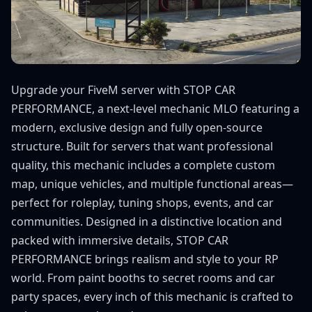
Upgrade your FiveM server with STOP CAR
PERFORMANCE, a next-level mechanic MLO featuring a
modern, exclusive design and fully open-source
structure. Built for servers that want professional
quality, this mechanic includes a complete custom
map, unique vehicles, and multiple functional areas—
perfect for roleplay, tuning shops, events, and car
communities. Designed in a distinctive location and
packed with immersive details, STOP CAR
PERFORMANCE brings realism and style to your RP
world. From paint booths to secret rooms and car
party spaces, every inch of this mechanic is crafted to