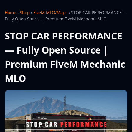
Home
›
Shop
›
FiveM MLO/Maps
›
STOP CAR PERFORMANCE —
Fully Open Source | Premium FiveM Mechanic MLO
STOP CAR PERFORMANCE
— Fully Open Source |
Premium FiveM Mechanic
MLO