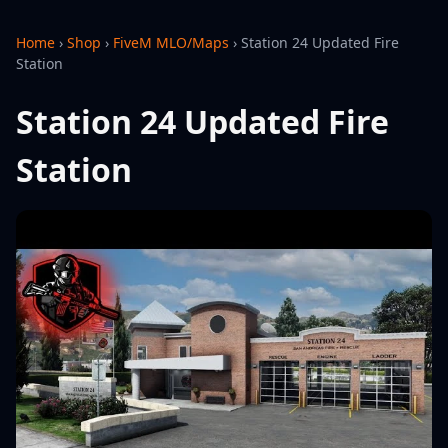
Home
›
Shop
›
FiveM MLO/Maps
›
Station 24 Updated Fire
Station
Station 24 Updated Fire
Station