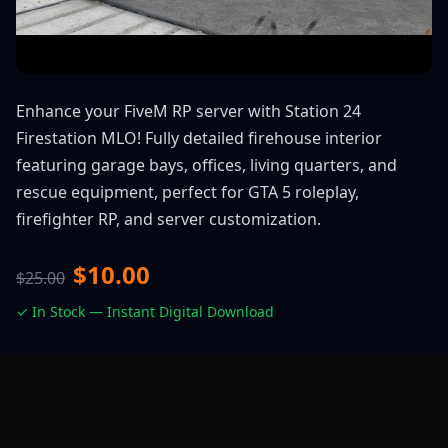
Enhance your FiveM RP server with Station 24
Firestation MLO! Fully detailed firehouse interior
featuring garage bays, offices, living quarters, and
rescue equipment, perfect for GTA 5 roleplay,
firefighter RP, and server customization.
$10.00
$25.00
✓ In Stock — Instant Digital Download