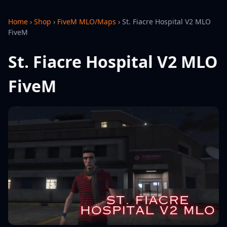
Home
›
Shop
›
FiveM MLO/Maps
›
St. Fiacre Hospital V2 MLO
FiveM
St. Fiacre Hospital V2 MLO
FiveM