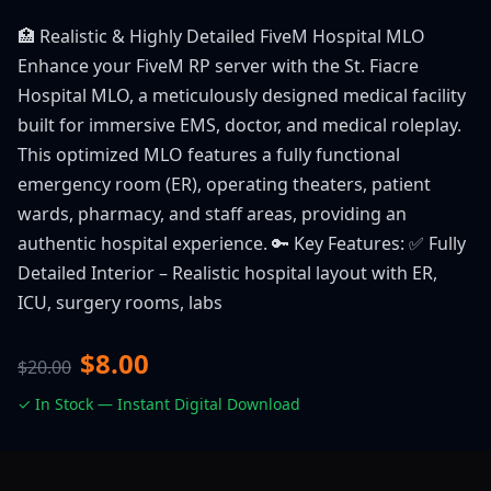
🏥 Realistic & Highly Detailed FiveM Hospital MLO
Enhance your FiveM RP server with the St. Fiacre
Hospital MLO, a meticulously designed medical facility
built for immersive EMS, doctor, and medical roleplay.
This optimized MLO features a fully functional
emergency room (ER), operating theaters, patient
wards, pharmacy, and staff areas, providing an
authentic hospital experience. 🔑 Key Features: ✅ Fully
Detailed Interior – Realistic hospital layout with ER,
ICU, surgery rooms, labs
$8.00
$20.00
✓ In Stock — Instant Digital Download