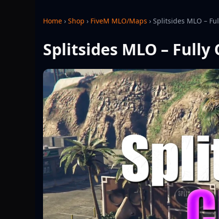
Home
›
Shop
›
FiveM MLO/Maps
›
Splitsides MLO – Fu
Splitsides MLO – Fully