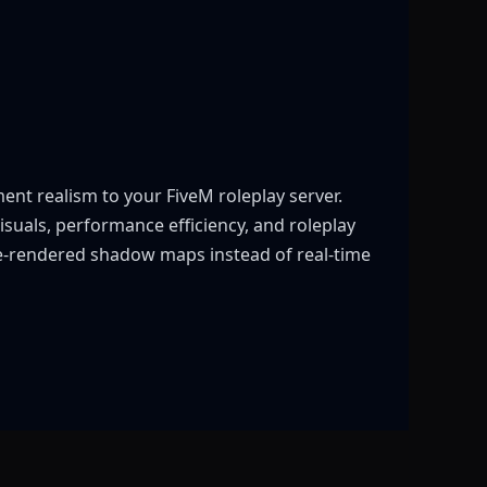
nt realism to your FiveM roleplay server.
suals, performance efficiency, and roleplay
re-rendered shadow maps instead of real-time