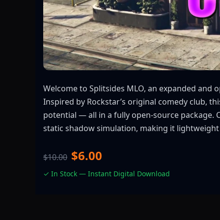
Welcome to Splitsides MLO, an expanded and opt
Inspired by Rockstar’s original comedy club, t
potential — all in a fully open-source package
static shadow simulation, making it lightweight
$6.00
$10.00
✓ In Stock — Instant Digital Download