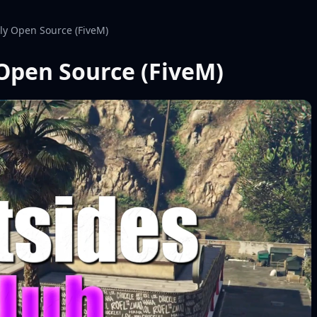
lly Open Source (FiveM)
 Open Source (FiveM)