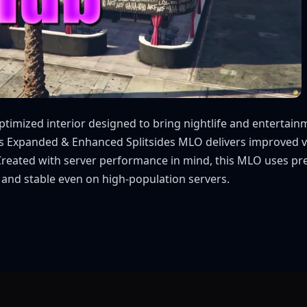
imized interior designed to bring nightlife and entertainme
his Expanded & Enhanced Splitsides MLO delivers improved vi
. Created with server performance in mind, this MLO uses p
 and stable even on high-population servers.