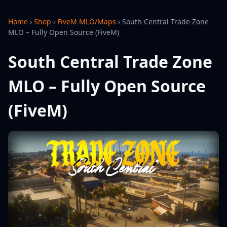
Home
›
Shop
›
FiveM MLO/Maps
›
South Central Trade Zone
MLO – Fully Open Source (FiveM)
South Central Trade Zone
MLO – Fully Open Source
(FiveM)