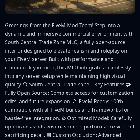
Greetings from the FiveM-Mod Team! Step into a
dynamic and immersive commercial environment with
South Central Trade Zone MLO, a fully open-source
interior designed to elevate realism and roleplay on
your FiveM server. Built with performance and
compatibility in mind, this MLO integrates seamlessly
into any server setup while maintaining high visual
quality. 🔍 South Central Trade Zone – Key Features 🧩
Fully Open Source: Complete access for customization,
edits, and future expansion. 🚀 FiveM Ready: 100%
compatible with all FiveM builds and frameworks for
hassle-free integration. ⚙️ Optimized Model: Carefully
optimized assets ensure smooth performance without
sacrificing detail. 🟦 Custom Occlusion: Advanced