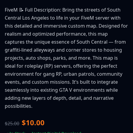
FiveM 📝 Full Description: Bring the streets of South
Central Los Angeles to life in your FiveM server with
this detailed and immersive custom map. Designed for
realism and optimized performance, this map
captures the unique essence of South Central — from
graffiti-lined alleyways and corner stores to housing
projects, auto shops, parks, and more. This map is
ideal for roleplay (RP) servers, offering the perfect
environment for gang RP, urban patrols, community
events, and custom missions. It’s built to integrate
seamlessly into existing GTA V environments while
adding new layers of depth, detail, and narrative
possibilities.
$10.00
$25.00