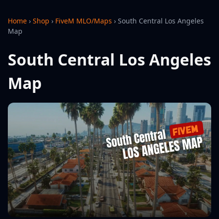
Home
›
Shop
›
FiveM MLO/Maps
›
South Central Los Angeles
Map
South Central Los Angeles
Map