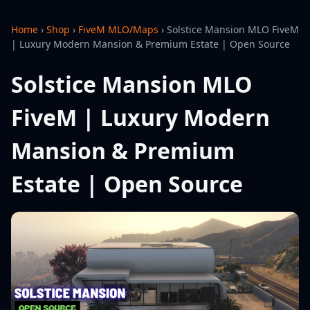
Home
›
Shop
›
FiveM MLO/Maps
›
Solstice Mansion MLO FiveM
| Luxury Modern Mansion & Premium Estate | Open Source
Solstice Mansion MLO
FiveM | Luxury Modern
Mansion & Premium
Estate | Open Source