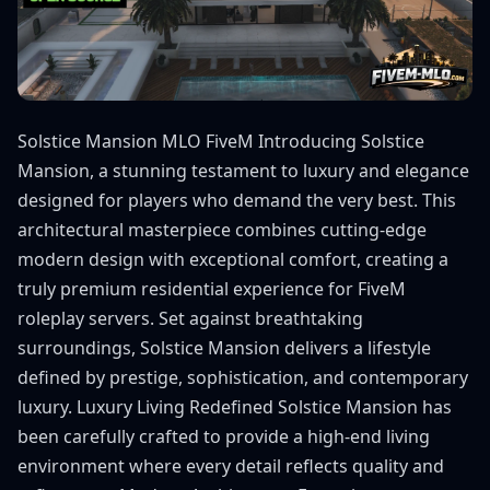
Solstice Mansion MLO FiveM Introducing Solstice
Mansion, a stunning testament to luxury and elegance
designed for players who demand the very best. This
architectural masterpiece combines cutting-edge
modern design with exceptional comfort, creating a
truly premium residential experience for FiveM
roleplay servers. Set against breathtaking
surroundings, Solstice Mansion delivers a lifestyle
defined by prestige, sophistication, and contemporary
luxury. Luxury Living Redefined Solstice Mansion has
been carefully crafted to provide a high-end living
environment where every detail reflects quality and