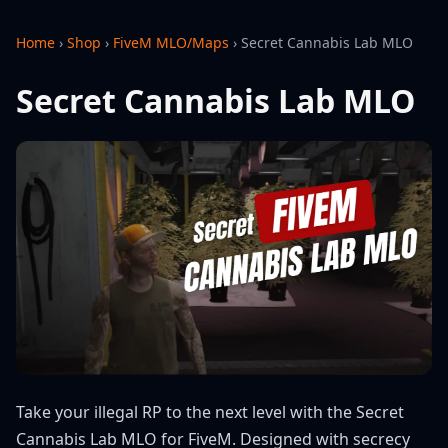
Home
›
Shop
›
FiveM MLO/Maps
›
Secret Cannabis Lab MLO
Secret Cannabis Lab MLO
Take your illegal RP to the next level with the Secret
Cannabis Lab MLO for FiveM. Designed with secrecy