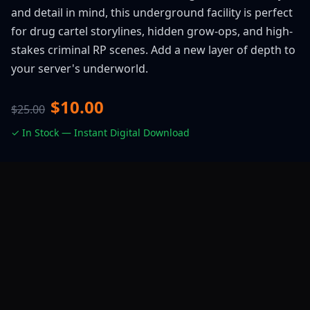
and detail in mind, this underground facility is perfect
for drug cartel storylines, hidden grow-ops, and high-
stakes criminal RP scenes. Add a new layer of depth to
your server's underworld.
$10.00
$25.00
✓ In Stock — Instant Digital Download