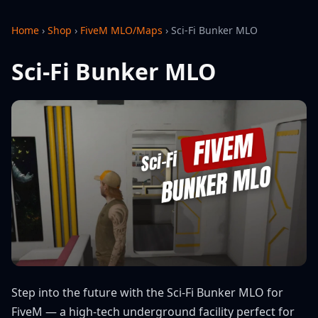
Home
›
Shop
›
FiveM MLO/Maps
›
Sci-Fi Bunker MLO
Sci-Fi Bunker MLO
Step into the future with the Sci-Fi Bunker MLO for
FiveM — a high-tech underground facility perfect for