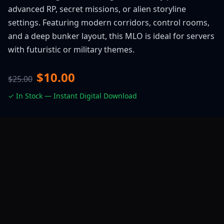
advanced RP, secret missions, or alien storyline
settings. Featuring modern corridors, control rooms,
and a deep bunker layout, this MLO is ideal for servers
with futuristic or military themes.
$10.00
$25.00
✓ In Stock — Instant Digital Download