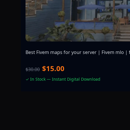
Best Fivem maps for your server | Fivem mlo | 
$15.00
$30.00
✓ In Stock — Instant Digital Download