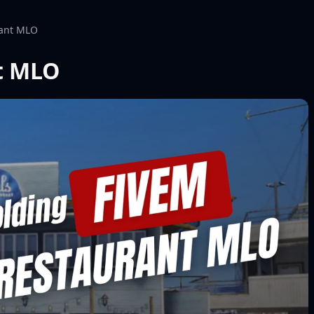
rant MLO
t MLO