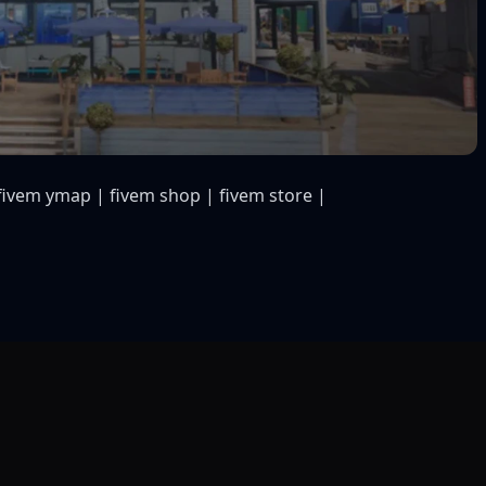
fivem ymap | fivem shop | fivem store |