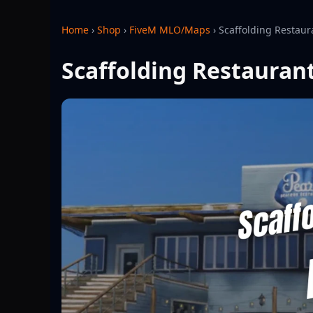
Home
›
Shop
›
FiveM MLO/Maps
›
Scaffolding Restau
Scaffolding Restauran