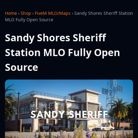
Home
›
Shop
›
FiveM MLO/Maps
›
Sandy Shores Sheriff Station
MLO Fully Open Source
Sandy Shores Sheriff
Station MLO Fully Open
Source