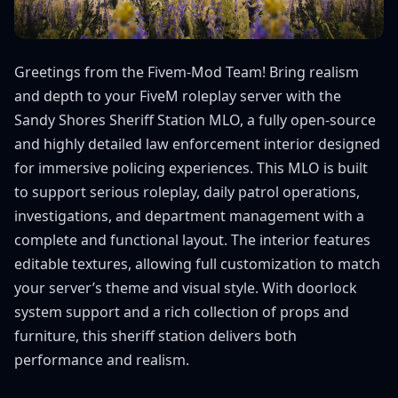
Greetings from the Fivem-Mod Team! Bring realism
and depth to your FiveM roleplay server with the
Sandy Shores Sheriff Station MLO, a fully open-source
and highly detailed law enforcement interior designed
for immersive policing experiences. This MLO is built
to support serious roleplay, daily patrol operations,
investigations, and department management with a
complete and functional layout. The interior features
editable textures, allowing full customization to match
your server’s theme and visual style. With doorlock
system support and a rich collection of props and
furniture, this sheriff station delivers both
performance and realism.