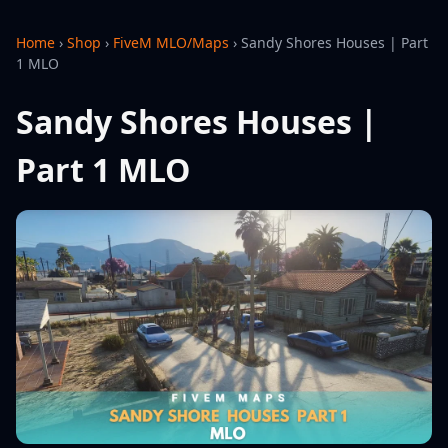
Home
›
Shop
›
FiveM MLO/Maps
›
Sandy Shores Houses | Part
1 MLO
Sandy Shores Houses |
Part 1 MLO