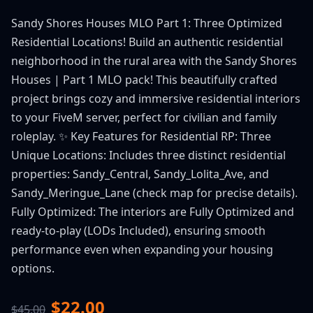
Sandy Shores Houses MLO Part 1: Three Optimized
Residential Locations! Build an authentic residential
neighborhood in the rural area with the Sandy Shores
Houses | Part 1 MLO pack! This beautifully crafted
project brings cozy and immersive residential interiors
to your FiveM server, perfect for civilian and family
roleplay. ✨ Key Features for Residential RP: Three
Unique Locations: Includes three distinct residential
properties: Sandy_Central, Sandy_Lolita_Ave, and
Sandy_Meringue_Lane (check map for precise details).
Fully Optimized: The interiors are Fully Optimized and
ready-to-play (LODs Included), ensuring smooth
performance even when expanding your housing
options.
$22.00
$45.00