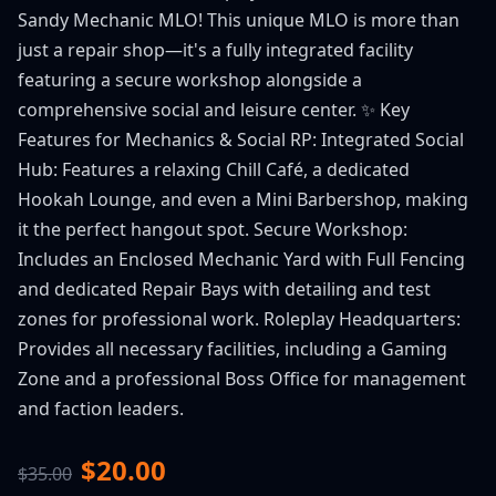
Sandy Mechanic MLO! This unique MLO is more than
just a repair shop—it's a fully integrated facility
featuring a secure workshop alongside a
comprehensive social and leisure center. ✨ Key
Features for Mechanics & Social RP: Integrated Social
Hub: Features a relaxing Chill Café, a dedicated
Hookah Lounge, and even a Mini Barbershop, making
it the perfect hangout spot. Secure Workshop:
Includes an Enclosed Mechanic Yard with Full Fencing
and dedicated Repair Bays with detailing and test
zones for professional work. Roleplay Headquarters:
Provides all necessary facilities, including a Gaming
Zone and a professional Boss Office for management
and faction leaders.
$20.00
$35.00