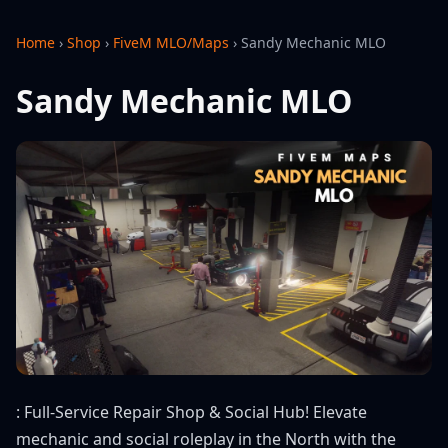
Home
›
Shop
›
FiveM MLO/Maps
›
Sandy Mechanic MLO
Sandy Mechanic MLO
: Full-Service Repair Shop & Social Hub! Elevate
mechanic and social roleplay in the North with the