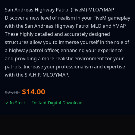
San Andreas Highway Patrol (FiveM) MLO/YMAP
Discover a new level of realism in your FiveM gameplay
with the San Andreas Highway Patrol MLO and YMAP.
These highly detailed and accurately designed
structures allow you to immerse yourself in the role of
a highway patrol officer, enhancing your experience
and providing a more realistic environment for your
patrols. Increase your professionalism and expertise
with the S.A.H.P. MLO/YMAP.
$14.00
$25.00
✓ In Stock — Instant Digital Download