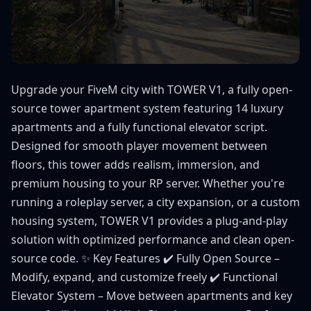
Upgrade your FiveM city with TOWER V1, a fully open-
source tower apartment system featuring 14 luxury
apartments and a fully functional elevator script.
Designed for smooth player movement between
floors, this tower adds realism, immersion, and
premium housing to your RP server. Whether you're
running a roleplay server, a city expansion, or a custom
housing system, TOWER V1 provides a plug-and-play
solution with optimized performance and clean open-
source code. ✨ Key Features ✔️ Fully Open Source –
Modify, expand, and customize freely ✔️ Functional
Elevator System – Move between apartments and key