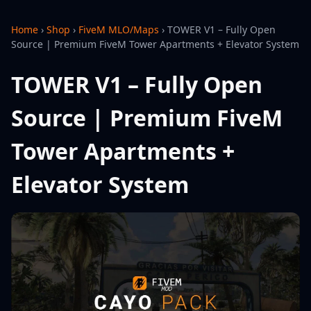
Home
›
Shop
›
FiveM MLO/Maps
›
TOWER V1 – Fully Open
Source | Premium FiveM Tower Apartments + Elevator System
TOWER V1 – Fully Open
Source | Premium FiveM
Tower Apartments +
Elevator System