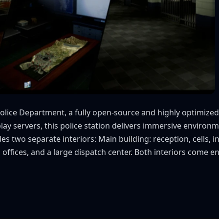
olice Department, a fully open-source and highly optimiz
leplay servers, this police station delivers immersive envi
s two separate interiors: Main building: reception, cells, 
ffices, and a large dispatch center. Both interiors come ena