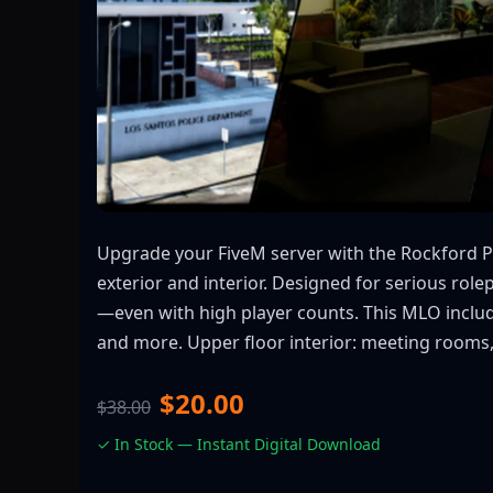
Upgrade your FiveM server with the Rockford P
exterior and interior. Designed for serious ro
—even with high player counts. This MLO include
and more. Upper floor interior: meeting rooms, o
$20.00
$38.00
✓ In Stock — Instant Digital Download