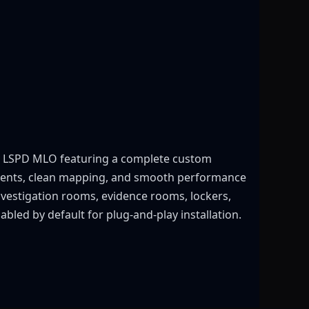
ed LSPD MLO featuring a complete custom
ronments, clean mapping, and smooth performance
investigation rooms, evidence rooms, lockers,
bled by default for plug-and-play installation.