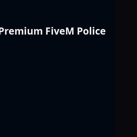
 Premium FiveM Police