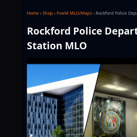
Home
›
Shop
›
FiveM MLO/Maps
›
Rockford Police Dep
Rockford Police Depar
Station MLO