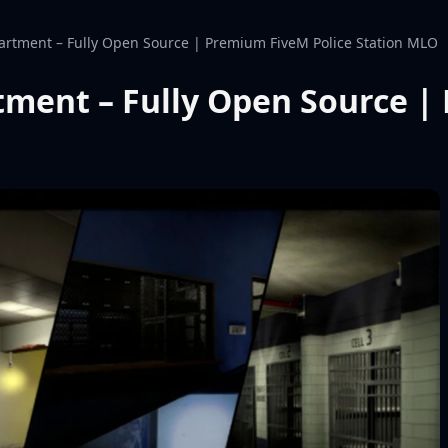
artment – Fully Open Source | Premium FiveM Police Station MLO
tment – Fully Open Source |