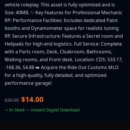
vehicle roleplay. This asset is fully optimized and is
Size: 40MB. ✨ Key Features for Professional Mechanic
RP: Performance Facilities: Includes dedicated Paint
booths and Dynamometer space for realistic tuning
RP. Secure Infrastructure: Features a Secret room and
Helipads for high-end logistics. Full Service: Complete
with a Parts room, Desk, Cloakroom, Bathrooms,
Waiting rooms, and Front desk. Location: CDS: 533.17,
-168.36, 54.88 ➡️ Acquire the Ride Out Customs MLO
for a high-quality, fully detailed, and optimized
performance garage!
$14.00
$30.00
✓ In Stock — Instant Digital Download