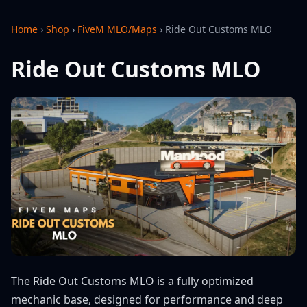
Home
›
Shop
›
FiveM MLO/Maps
›
Ride Out Customs MLO
Ride Out Customs MLO
The Ride Out Customs MLO is a fully optimized
mechanic base, designed for performance and deep