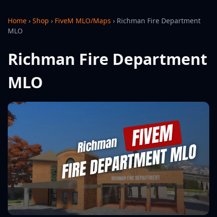
Home
›
Shop
›
FiveM MLO/Maps
›
Richman Fire Department
MLO
Richman Fire Department
MLO