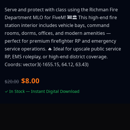
Serve and protect with class using the Richman Fire
Department MLO for FiveM! 🚒🏛️ This high-end fire
station interior includes vehicle bays, command
rooms, dorms, offices, and modern amenities —
perfect for premium firefighter RP and emergency
service operations. 🔥 Ideal for upscale public service
RP, EMS roleplay, or high-end district coverage.
Coords: vector3(-1655.15, 64.12, 63.43)
$8.00
$20.00
✓ In Stock — Instant Digital Download