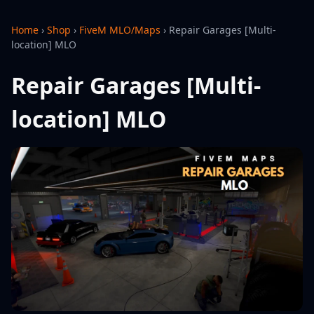
Home
›
Shop
›
FiveM MLO/Maps
›
Repair Garages [Multi-
location] MLO
Repair Garages [Multi-
location] MLO