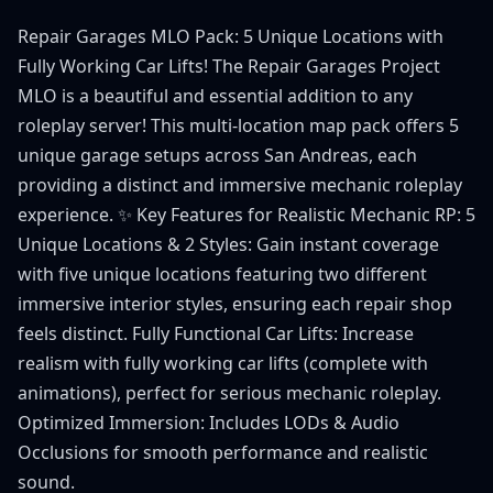
Repair Garages MLO Pack: 5 Unique Locations with
Fully Working Car Lifts! The Repair Garages Project
MLO is a beautiful and essential addition to any
roleplay server! This multi-location map pack offers 5
unique garage setups across San Andreas, each
providing a distinct and immersive mechanic roleplay
experience. ✨ Key Features for Realistic Mechanic RP: 5
Unique Locations & 2 Styles: Gain instant coverage
with five unique locations featuring two different
immersive interior styles, ensuring each repair shop
feels distinct. Fully Functional Car Lifts: Increase
realism with fully working car lifts (complete with
animations), perfect for serious mechanic roleplay.
Optimized Immersion: Includes LODs & Audio
Occlusions for smooth performance and realistic
sound.