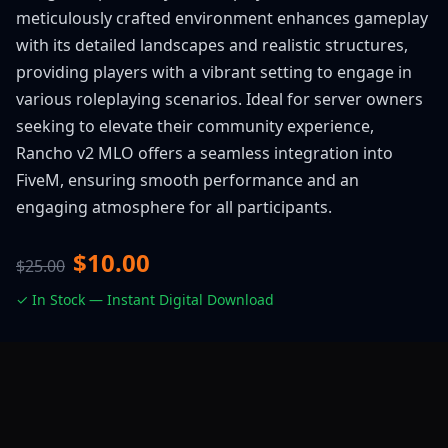
meticulously crafted environment enhances gameplay
with its detailed landscapes and realistic structures,
providing players with a vibrant setting to engage in
various roleplaying scenarios. Ideal for server owners
seeking to elevate their community experience,
Rancho v2 MLO offers a seamless integration into
FiveM, ensuring smooth performance and an
engaging atmosphere for all participants.
$10.00
$25.00
✓ In Stock — Instant Digital Download