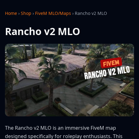
Home
›
Shop
›
FiveM MLO/Maps
›
Rancho v2 MLO
Rancho v2 MLO
The Rancho v2 MLO is an immersive FiveM map
designed specifically for roleplay enthusiasts. This