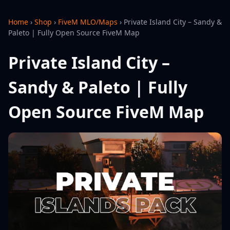
Home
›
Shop
›
FiveM MLO/Maps
›
Private Island City – Sandy &
Paleto | Fully Open Source FiveM Map
Private Island City –
Sandy & Paleto | Fully
Open Source FiveM Map