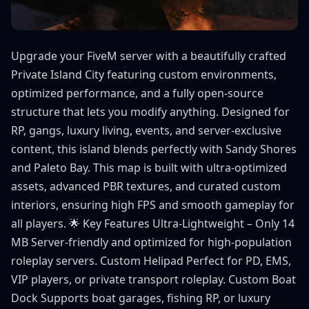
Upgrade your FiveM server with a beautifully crafted
Private Island City featuring custom environments,
optimized performance, and a fully open-source
structure that lets you modify anything. Designed for
RP, gangs, luxury living, events, and server-exclusive
content, this island blends perfectly with Sandy Shores
and Paleto Bay. This map is built with ultra-optimized
assets, advanced PBR textures, and curated custom
interiors, ensuring high FPS and smooth gameplay for
all players. 🌟 Key Features Ultra-Lightweight – Only 14
MB Server-friendly and optimized for high-population
roleplay servers. Custom Helipad Perfect for PD, EMS,
VIP players, or private transport roleplay. Custom Boat
Dock Supports boat garages, fishing RP, or luxury