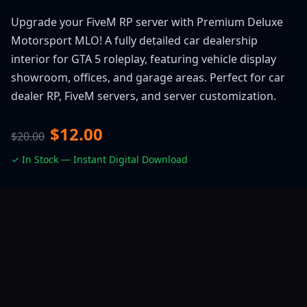
Upgrade your FiveM RP server with Premium Deluxe
Motorsport MLO! A fully detailed car dealership
interior for GTA 5 roleplay, featuring vehicle display
showroom, offices, and garage areas. Perfect for car
dealer RP, FiveM servers, and server customization.
$12.00
$20.00
✓ In Stock — Instant Digital Download