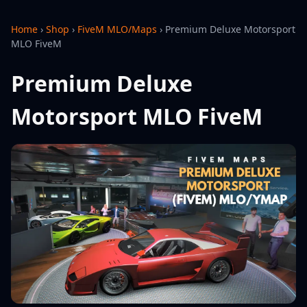
Home
›
Shop
›
FiveM MLO/Maps
›
Premium Deluxe Motorsport
MLO FiveM
Premium Deluxe
Motorsport MLO FiveM