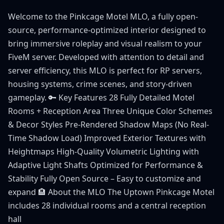
Welcome to the Pinkcage Motel MLO, a fully open-
source, performance-optimized interior designed to
bring immersive roleplay and visual realism to your
FiveM server. Developed with attention to detail and
server efficiency, this MLO is perfect for RP servers,
housing systems, crime scenes, and story-driven
gameplay. 🔑 Key Features 28 Fully Detailed Motel
Rooms + Reception Area Three Unique Color Schemes
& Decor Styles Pre-Rendered Shadow Maps (No Real-
Time Shadow Load) Improved Exterior Textures with
Heightmaps High-Quality Volumetric Lighting with
Adaptive Light Shafts Optimized for Performance &
Stability Fully Open Source – Easy to customize and
expand 🏨 About the MLO The Uptown Pinkcage Motel
includes 28 individual rooms and a central reception
hall