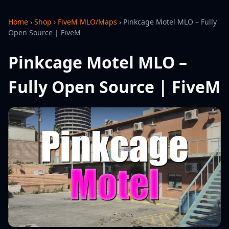
Home
›
Shop
›
FiveM MLO/Maps
›
Pinkcage Motel MLO – Fully
Open Source | FiveM
Pinkcage Motel MLO –
Fully Open Source | FiveM