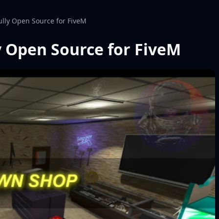
lly Open Source for FiveM
 Open Source for FiveM