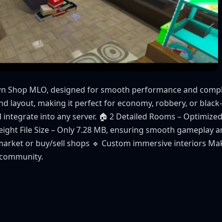
awn Shop MLO, designed for smooth performance and comple
and layout, making it perfect for economy, robbery, or blac
d integrate into any server. 🏠 2 Detailed Rooms – Optimized
eight File Size – Only 7.28 MB, ensuring smooth gameplay a
arket or buy/sell shops 🔹 Custom immersive interiors Mak
 community.