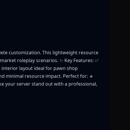
te customization. This lightweight resource
k-market roleplay scenarios. ✨ Key Features: ✅
 interior layout ideal for pawn shop
nd minimal resource impact. Perfect for: 🔹
e your server stand out with a professional,