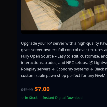
Upgrade your RP server with a high-quality P
gives server owners full control over textures 
Fully Open Source – Easy to edit, customize, an
interactions, trades, and NPC setups. 📦 Lightw
Roleplay servers 🔹 Economy systems 🔹 Black m
customizable pawn shop perfect for any FiveM
$7.00
$12.00
✓ In Stock — Instant Digital Download