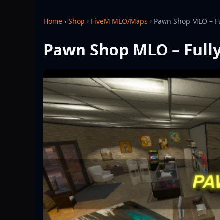
Home
›
Shop
›
FiveM MLO/Maps
›
Pawn Shop MLO – Fu
Pawn Shop MLO – Fully