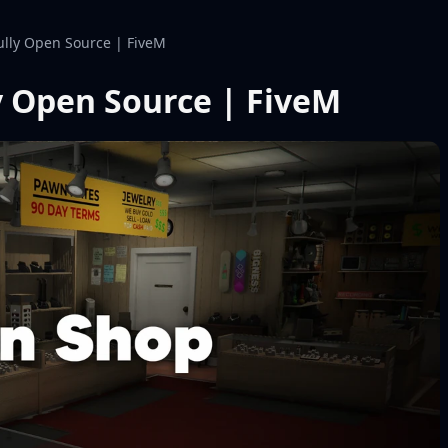
lly Open Source | FiveM
 Open Source | FiveM