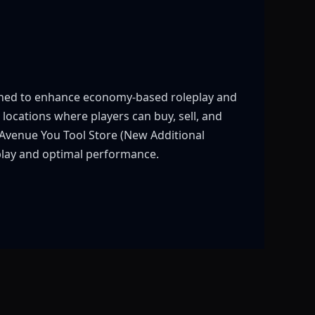
igned to enhance economy-based roleplay and
 locations where players can buy, sell, and
 Avenue You Tool Store (New Additional
eplay and optimal performance.