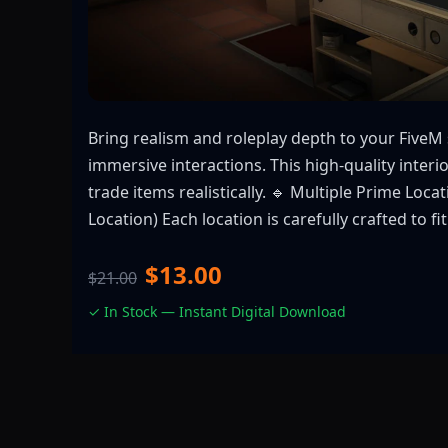
Bring realism and roleplay depth to your Five
immersive interactions. This high-quality interi
trade items realistically. 🔹 Multiple Prime L
Location) Each location is carefully crafted to
$13.00
$21.00
✓ In Stock — Instant Digital Download