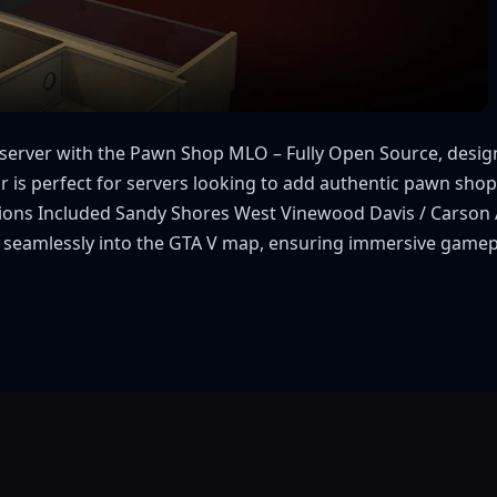
M server with the Pawn Shop MLO – Fully Open Source, des
or is perfect for servers looking to add authentic pawn shop
ocations Included Sandy Shores West Vinewood Davis / Carson
 fit seamlessly into the GTA V map, ensuring immersive gam