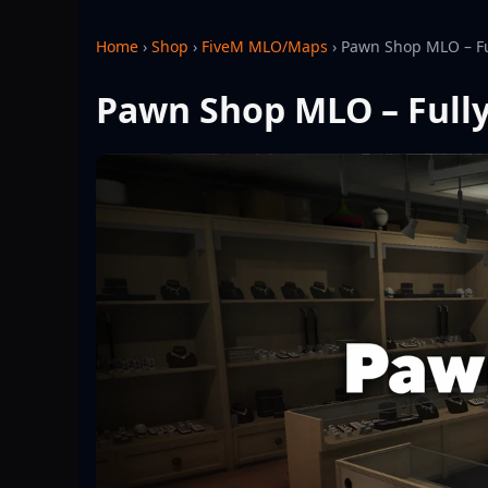
Home
›
Shop
›
FiveM MLO/Maps
›
Pawn Shop MLO – Fu
Pawn Shop MLO – Fully