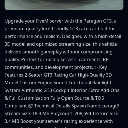
Upgrade your FiveM server with the Paragon GT3, a
premium-quality lore-friendly GT3 race car built for
performance and realism. Designed with a high-detail
3D model and optimized streaming size, this vehicle
delivers smooth gameplay without compromising
quality. Perfect for racing servers, car-meets, RP
communities, and development projects. ✨ Key
Features 2-Seater GT3 Racing Car High-Quality 3D
Model Custom Engine Sound Functional Rainlight
System Authentic GT3 Cockpit Interior Extra Add-Ons
& Full Customization Fully Open Source & TOS
Compliant 📦 Technical Details Spawn Name: paragt3
Stream Size: 18.3 MB Polycount: 208,694 Texture Size:
3.4 MB Boost your server's racing experience with