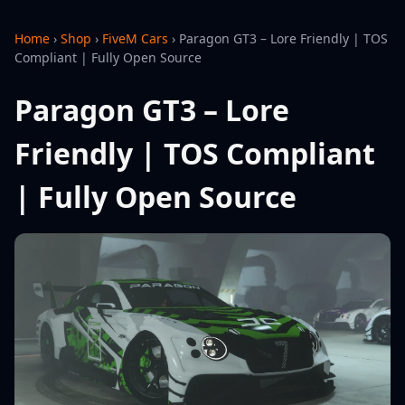
Home
›
Shop
›
FiveM Cars
›
Paragon GT3 – Lore Friendly | TOS
Compliant | Fully Open Source
Paragon GT3 – Lore
Friendly | TOS Compliant
| Fully Open Source