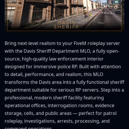
Bring next-level realism to your FiveM roleplay server
with the Davis Sheriff Department MLO, a fully open-
source, high-quality law enforcement interior
designed for immersive police RP. Built with attention
to detail, performance, and realism, this MLO
transforms the Davis area into a fully functional sheriff
department suitable for serious RP servers. Step into a
professional, modern sheriff facility featuring
operational offices, interrogation rooms, evidence
storage, cells, and public areas — perfect for patrol
roleplay, investigations, arrests, processing, and
command operations.