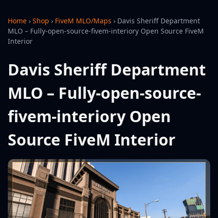
Home
›
Shop
›
FiveM MLO/Maps
›
Davis Sheriff Department
MLO – Fully-open-source-fivem-interiory Open Source FiveM
Interior
Davis Sheriff Department
MLO – Fully-open-source-
fivem-interiory Open
Source FiveM Interior