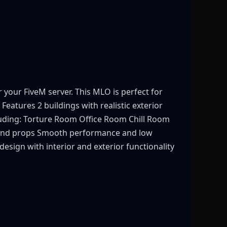
our FiveM server. This MLO is perfect for
 Features 2 buildings with realistic exterior
cluding: Torture Room Office Room Chill Room
s and props Smooth performance and low
esign with interior and exterior functionality