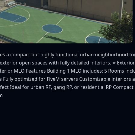
s a compact but highly functional urban neighborhood for y
xterior open spaces with fully detailed interiors. ⭐ Exterior
Interior MLO Features Building 1 MLO includes: 5 Rooms in
 Fully optimized for FiveM servers Customizable interior
t Ideal for urban RP, gang RP, or residential RP Compact d
om