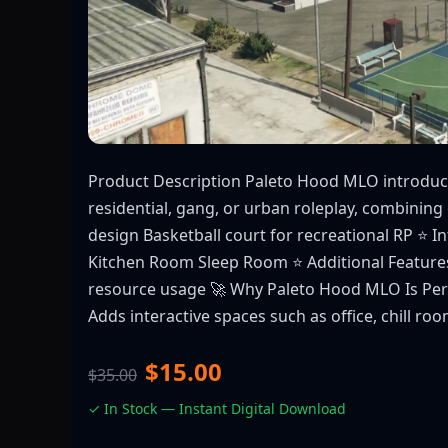
Product Description Paleto Hood MLO introduce
residential, gang, or urban roleplay, combining e
design Basketball court for recreational RP ⭐ 
Kitchen Room Sleep Room ⭐ Additional Features
resource usage 🚀 Why Paleto Hood MLO Is Perfec
Adds interactive spaces such as office, chill ro
$15.00
$35.00
✓ In Stock — Instant Digital Download