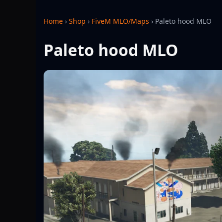
Home
›
Shop
›
FiveM MLO/Maps
›
Paleto hood MLO
Paleto hood MLO