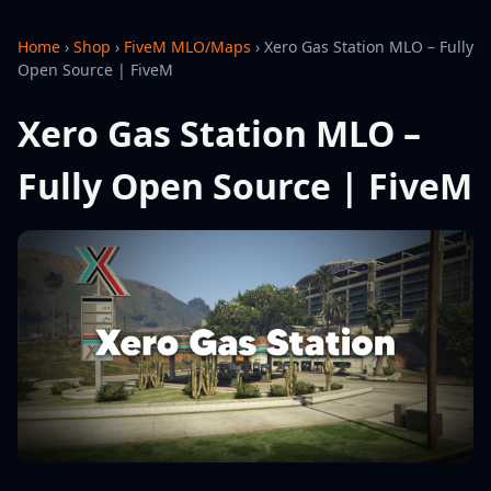
Home
›
Shop
›
FiveM MLO/Maps
›
Xero Gas Station MLO – Fully
Open Source | FiveM
Xero Gas Station MLO –
Fully Open Source | FiveM