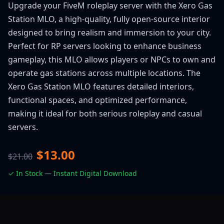
Upgrade your FiveM roleplay server with the Xero Gas
Station MLO, a high-quality, fully open-source interior
designed to bring realism and immersion to your city.
Perfect for RP servers looking to enhance business
gameplay, this MLO allows players or NPCs to own and
operate gas stations across multiple locations. The
Xero Gas Station MLO features detailed interiors,
functional spaces, and optimized performance,
making it ideal for both serious roleplay and casual
servers.
$13.00
$21.00
✓ In Stock — Instant Digital Download