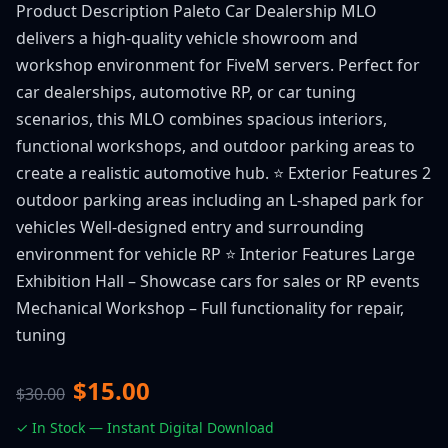
Product Description Paleto Car Dealership MLO
delivers a high-quality vehicle showroom and
workshop environment for FiveM servers. Perfect for
car dealerships, automotive RP, or car tuning
scenarios, this MLO combines spacious interiors,
functional workshops, and outdoor parking areas to
create a realistic automotive hub. ⭐ Exterior Features 2
outdoor parking areas including an L-shaped park for
vehicles Well-designed entry and surrounding
environment for vehicle RP ⭐ Interior Features Large
Exhibition Hall – Showcase cars for sales or RP events
Mechanical Workshop – Full functionality for repair,
tuning
$15.00
$30.00
✓ In Stock — Instant Digital Download