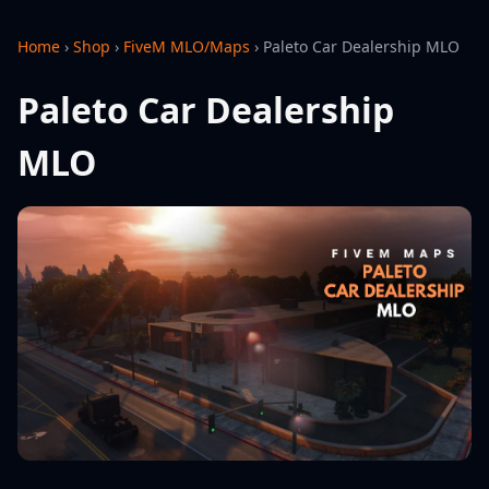
Home
›
Shop
›
FiveM MLO/Maps
›
Paleto Car Dealership MLO
Paleto Car Dealership
MLO