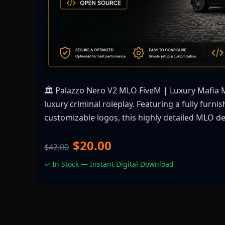
🏛️ Palazzo Nero V2 MLO FiveM | Luxury Mafia 
luxury criminal roleplay. Featuring a fully furn
customizable logos, this highly detailed MLO de
$20.00
$42.00
✓ In Stock — Instant Digital Download