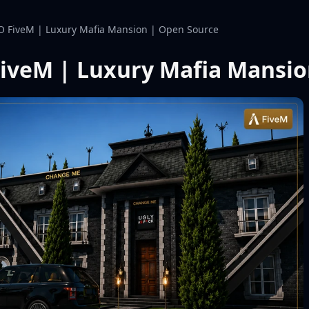
O FiveM | Luxury Mafia Mansion | Open Source
iveM | Luxury Mafia Mansio