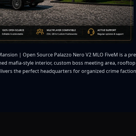
Mansion | Open Source Palazzo Nero V2 MLO FiveM is a pre
ished mafia-style interior, custom boss meeting area, roofto
livers the perfect headquarters for organized crime faction