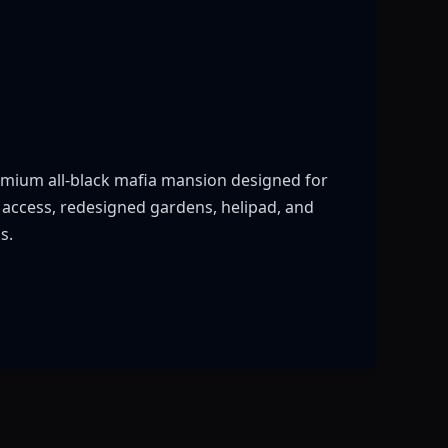
mium all-black mafia mansion designed for
p access, redesigned gardens, helipad, and
s.