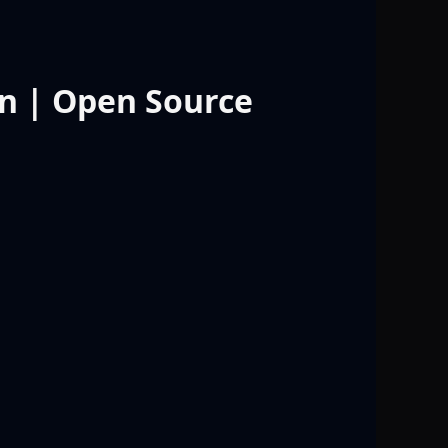
n | Open Source