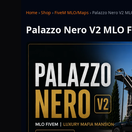
Home
›
Shop
›
FiveM MLO/Maps
›
Palazzo Nero V2 ML
Palazzo Nero V2 MLO F